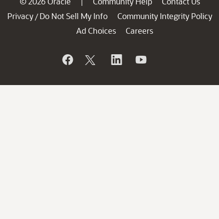
© 2026 Oracle
Community Help
Contact Us
|
Privacy
Do Not Sell My Info
Community Integrity Policy
/
Ad Choices
Careers