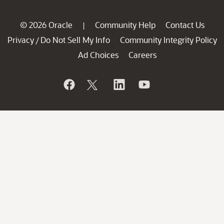
© 2026 Oracle
Community Help
Contact Us
|
Privacy
Do Not Sell My Info
Community Integrity Policy
/
Ad Choices
Careers