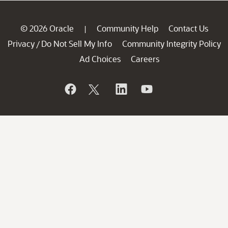
© 2026 Oracle
Community Help
Contact Us
|
Privacy
Do Not Sell My Info
Community Integrity Policy
/
Ad Choices
Careers