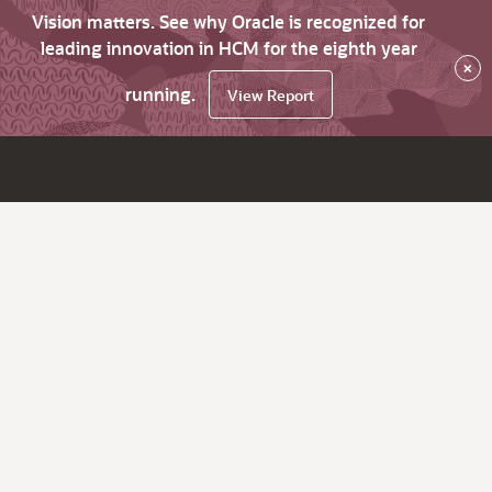
Vision matters. See why Oracle is recognized for
leading innovation in HCM for the eighth year
×
running.
View Report