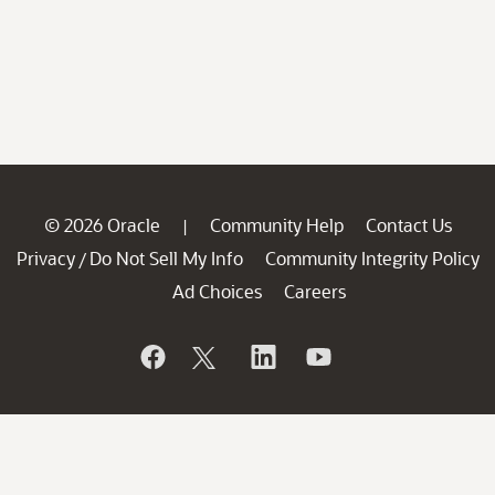
© 2026 Oracle
Community Help
Contact Us
|
Privacy
Do Not Sell My Info
Community Integrity Policy
/
Ad Choices
Careers