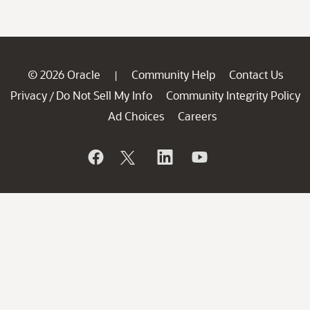
© 2026 Oracle
Community Help
Contact Us
|
Privacy
Do Not Sell My Info
Community Integrity Policy
/
Ad Choices
Careers