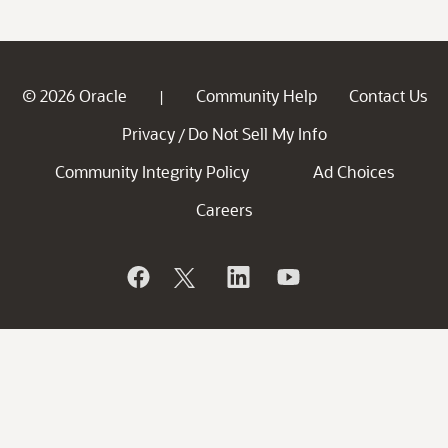
© 2026 Oracle
Community Help
Contact Us
|
Privacy
Do Not Sell My Info
/
Community Integrity Policy
Ad Choices
Careers