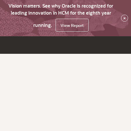
Vision matters. See why Oracle is recognized for
leading innovation in HCM for the eighth year
×
running.
View Report