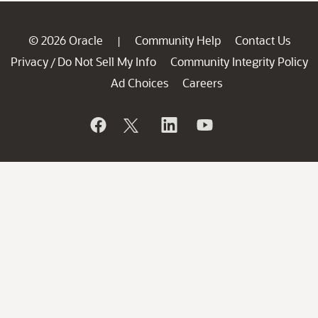
© 2026 Oracle
Community Help
Contact Us
|
Privacy
Do Not Sell My Info
Community Integrity Policy
/
Ad Choices
Careers