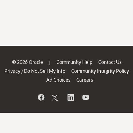
© 2026 Oracle
Community Help
Contact Us
|
Privacy
Do Not Sell My Info
Community Integrity Policy
/
Ad Choices
Careers