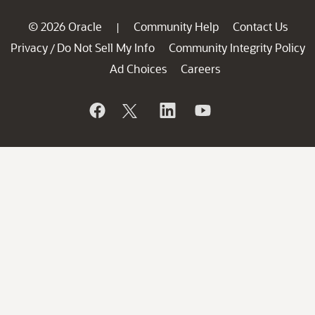
© 2026 Oracle
Community Help
Contact Us
|
Privacy
Do Not Sell My Info
Community Integrity Policy
/
Ad Choices
Careers