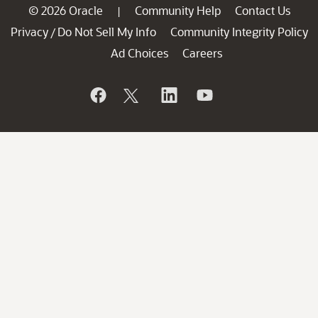
© 2026 Oracle
Community Help
Contact Us
|
Privacy
Do Not Sell My Info
Community Integrity Policy
/
Ad Choices
Careers