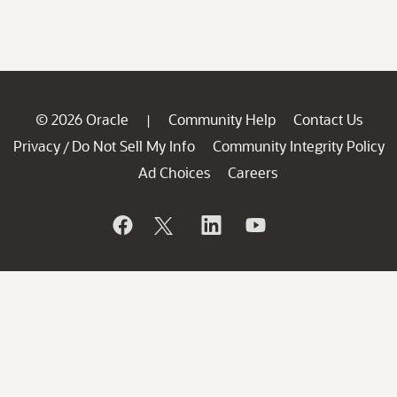
© 2026 Oracle
Community Help
Contact Us
|
Privacy
Do Not Sell My Info
Community Integrity Policy
/
Ad Choices
Careers