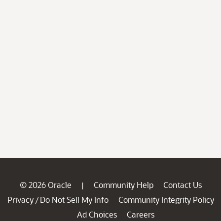
© 2026 Oracle
Community Help
Contact Us
|
Privacy
Do Not Sell My Info
Community Integrity Policy
/
Ad Choices
Careers