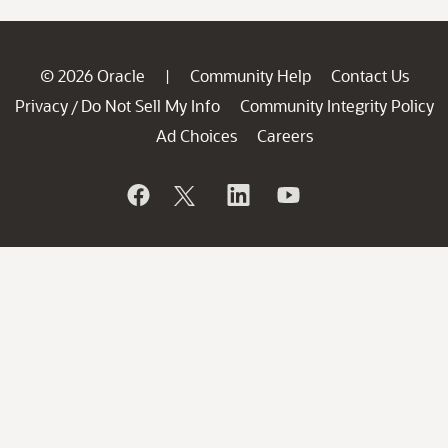
© 2026 Oracle
Community Help
Contact Us
|
Privacy
Do Not Sell My Info
Community Integrity Policy
/
Ad Choices
Careers