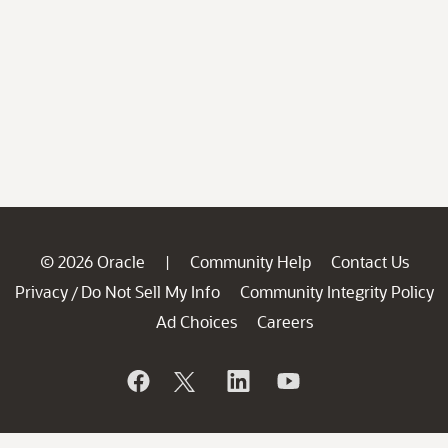
© 2026 Oracle
Community Help
Contact Us
|
Privacy
Do Not Sell My Info
Community Integrity Policy
/
Ad Choices
Careers