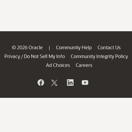
© 2026 Oracle
Community Help
Contact Us
|
Privacy
Do Not Sell My Info
Community Integrity Policy
/
Ad Choices
Careers