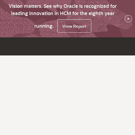
Vision matters. See why Oracle is recognized for
leading innovation in HCM for the eighth year
×
running.
View Report