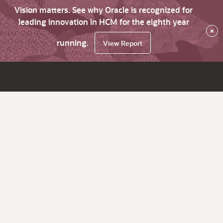
Vision matters. See why Oracle is recognized for
leading innovation in HCM for the eighth year
×
running.
View Report