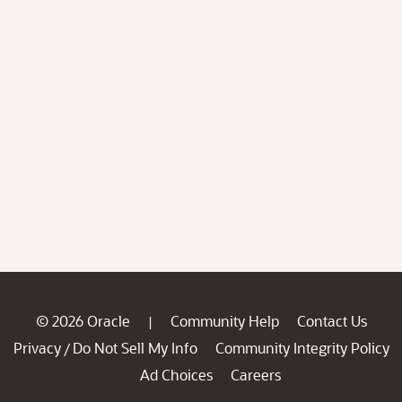
© 2026 Oracle
Community Help
Contact Us
|
Privacy
Do Not Sell My Info
Community Integrity Policy
/
Ad Choices
Careers