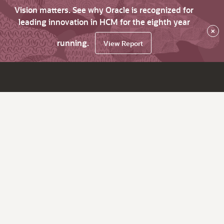
Vision matters. See why Oracle is recognized for
leading innovation in HCM for the eighth year
×
running.
View Report