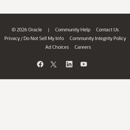
© 2026 Oracle
Community Help
Contact Us
|
Privacy
Do Not Sell My Info
Community Integrity Policy
/
Ad Choices
Careers