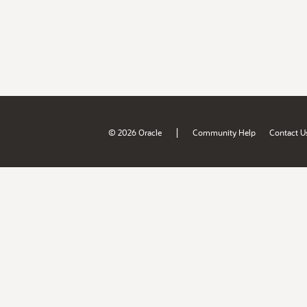
|
© 2026 Oracle
Community Help
Contact U