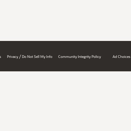
/
s
Privacy
Do Not Sell My Info
Community Integrity Policy
Ad Choices