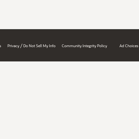
/
s
Privacy
Do Not Sell My Info
Community Integrity Policy
Ad Choices