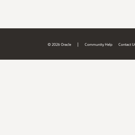
|
© 2026 Oracle
Community Help
Contact U