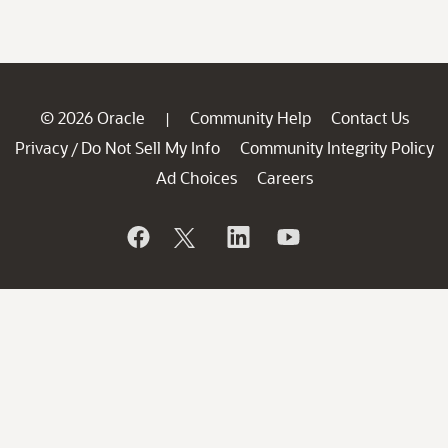
© 2026 Oracle
Community Help
Contact Us
|
Privacy
Do Not Sell My Info
Community Integrity Policy
/
Ad Choices
Careers