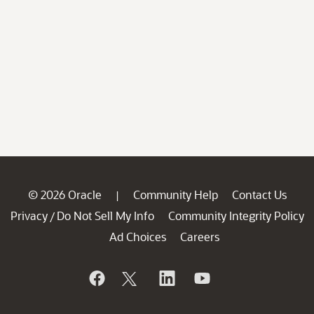
© 2026 Oracle
Community Help
Contact Us
|
Privacy
Do Not Sell My Info
Community Integrity Policy
/
Ad Choices
Careers