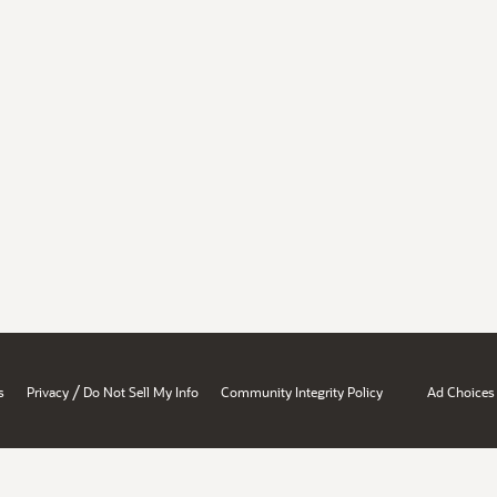
/
s
Privacy
Do Not Sell My Info
Community Integrity Policy
Ad Choices