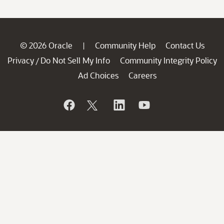
© 2026 Oracle
Community Help
Contact Us
|
Privacy
Do Not Sell My Info
Community Integrity Policy
/
Ad Choices
Careers