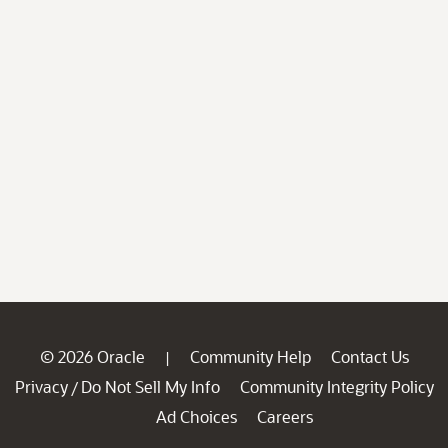
© 2026 Oracle
Community Help
Contact Us
|
Privacy
Do Not Sell My Info
Community Integrity Policy
/
Ad Choices
Careers