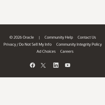
© 2026 Oracle
Community Help
Contact Us
|
Privacy
Do Not Sell My Info
Community Integrity Policy
/
Ad Choices
Careers