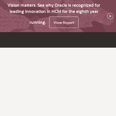
Vision matters. See why Oracle is recognized for
leading innovation in HCM for the eighth year
×
running.
View Report