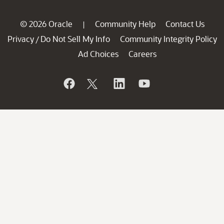
© 2026 Oracle
Community Help
Contact Us
|
Privacy
Do Not Sell My Info
Community Integrity Policy
/
Ad Choices
Careers