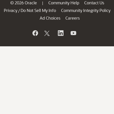
© 2026 Oracle
Community Help
Contact Us
|
Privacy
Do Not Sell My Info
Community Integrity Policy
/
Ad Choices
Careers