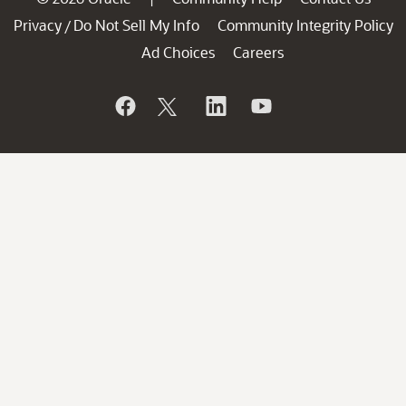
Privacy
Do Not Sell My Info
Community Integrity Policy
/
Ad Choices
Careers