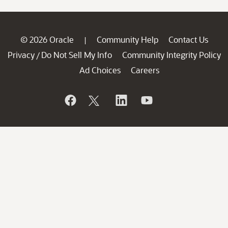
© 2026 Oracle
Community Help
Contact Us
|
Privacy
Do Not Sell My Info
Community Integrity Policy
/
Ad Choices
Careers