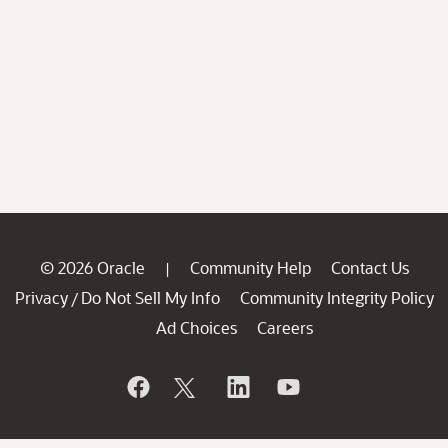
© 2026 Oracle
Community Help
Contact Us
|
Privacy
Do Not Sell My Info
Community Integrity Policy
/
Ad Choices
Careers