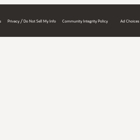
/
s
Privacy
Do Not Sell My Info
Community Integrity Policy
Ad Choices