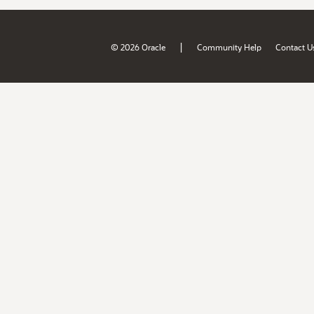
|
© 2026 Oracle
Community Help
Contact U