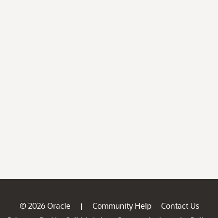
© 2026 Oracle
Community Help
Contact Us
|