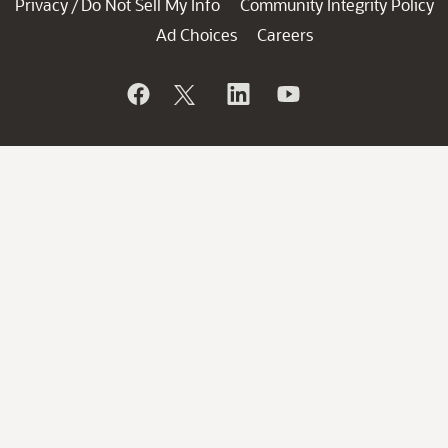
Privacy
Do Not Sell My Info
Community Integrity Policy
/
Ad Choices
Careers