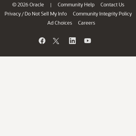
© 2026 Oracle
Community Help
Contact Us
|
Privacy
Do Not Sell My Info
Community Integrity Policy
/
Ad Choices
Careers