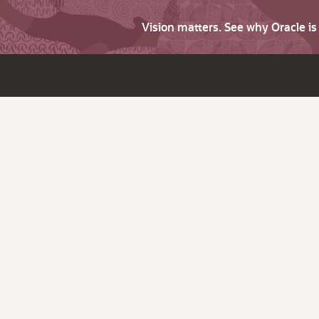
Vision matters. See why Oracle i