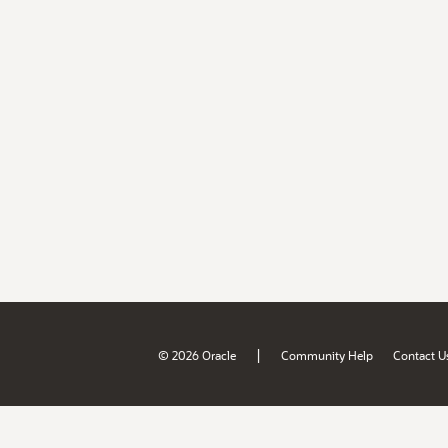
|
© 2026 Oracle
Community Help
Contact U