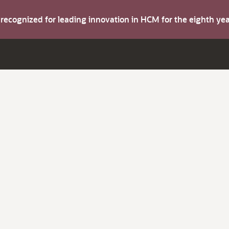
s recognized for leading innovation in HCM for the eighth y