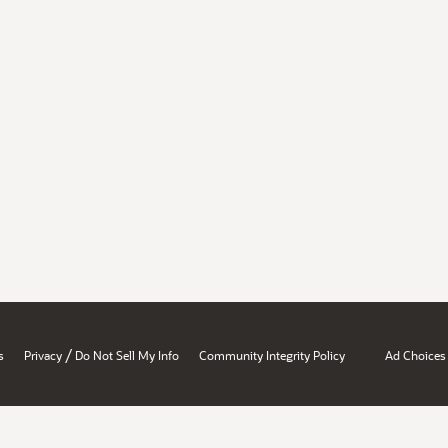
/
s
Privacy
Do Not Sell My Info
Community Integrity Policy
Ad Choices