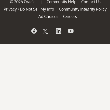
© 2026 Oracle
Community Help
Contact Us
|
Privacy
Do Not Sell My Info
Community Integrity Policy
/
Ad Choices
Careers