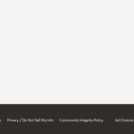
/
s
Privacy
Do Not Sell My Info
Community Integrity Policy
Ad Choices