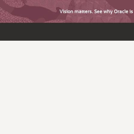
Vision matters. See why Oracle i