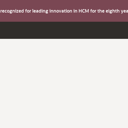
s recognized for leading innovation in HCM for the eighth y