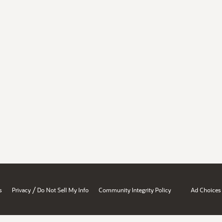
/
s
Privacy
Do Not Sell My Info
Community Integrity Policy
Ad Choices