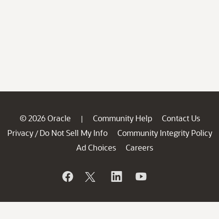
© 2026 Oracle
Community Help
Contact Us
|
Privacy
Do Not Sell My Info
Community Integrity Policy
/
Ad Choices
Careers