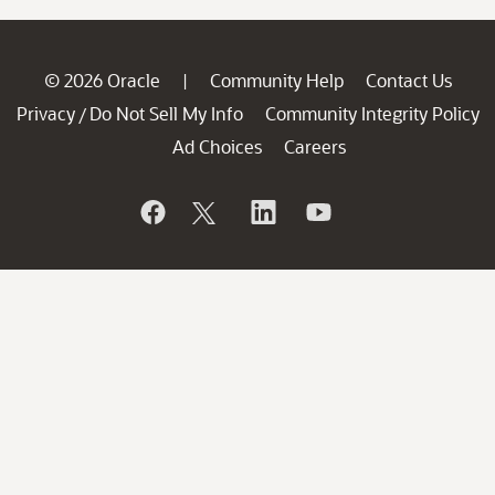
© 2026 Oracle
Community Help
Contact Us
|
Privacy
Do Not Sell My Info
Community Integrity Policy
/
Ad Choices
Careers