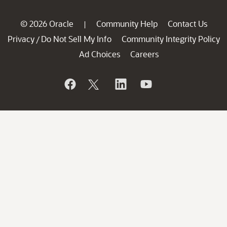
© 2026 Oracle
Community Help
Contact Us
|
Privacy
Do Not Sell My Info
Community Integrity Policy
/
Ad Choices
Careers