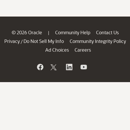
© 2026 Oracle
Community Help
Contact Us
|
Privacy
Do Not Sell My Info
Community Integrity Policy
/
Ad Choices
Careers