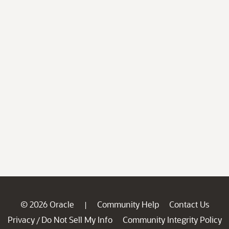
© 2026 Oracle
Community Help
Contact Us
|
Privacy
Do Not Sell My Info
Community Integrity Policy
/