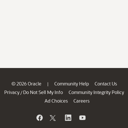
© 2026 Oracle
Community Help
Contact Us
|
Privacy
Do Not Sell My Info
Community Integrity Policy
/
Ad Choices
Careers