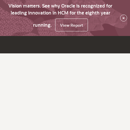
Vision matters. See why Oracle is recognized for
leading innovation in HCM for the eighth year
×
running.
View Report