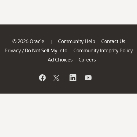
© 2026 Oracle
Community Help
Contact Us
|
Privacy
Do Not Sell My Info
Community Integrity Policy
/
Ad Choices
Careers