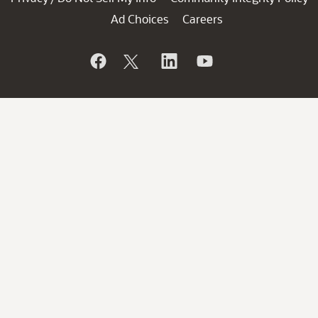
Ad Choices
Careers