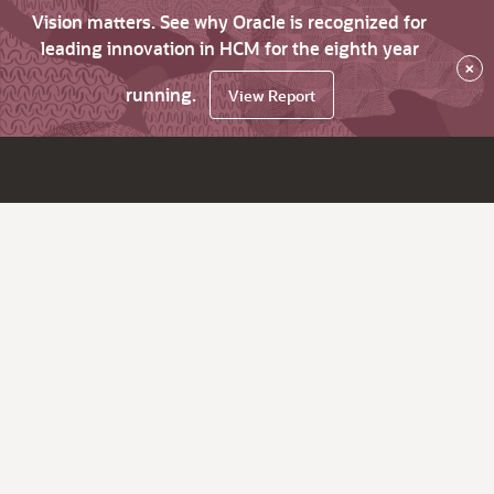
Vision matters. See why Oracle is recognized for
leading innovation in HCM for the eighth year
×
running.
View Report