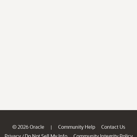
© 2026 Oracle
Community Help
Contact Us
|
Privacy
Do Not Sell My Info
Community Integrity Policy
/