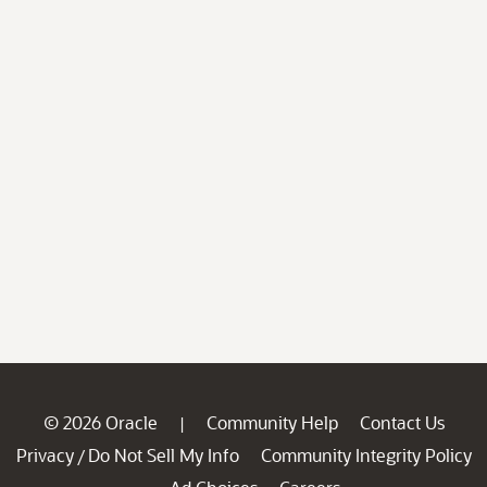
© 2026 Oracle
Community Help
Contact Us
|
Privacy
Do Not Sell My Info
Community Integrity Policy
/