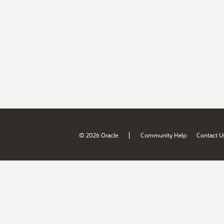
|
© 2026 Oracle
Community Help
Contact U