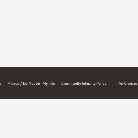
/
s
Privacy
Do Not Sell My Info
Community Integrity Policy
Ad Choices