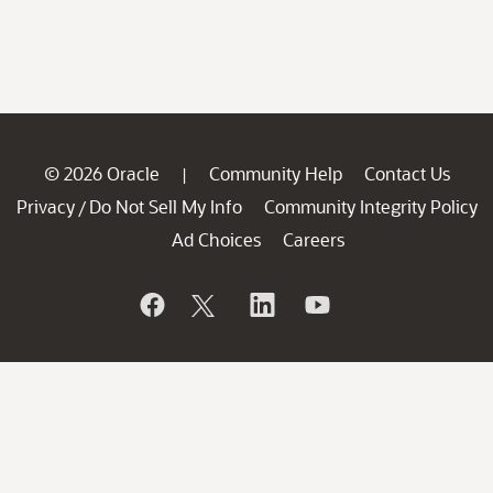
© 2026 Oracle
Community Help
Contact Us
|
Privacy
Do Not Sell My Info
Community Integrity Policy
/
Ad Choices
Careers