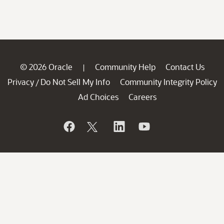
© 2026 Oracle
Community Help
Contact Us
|
Privacy
Do Not Sell My Info
Community Integrity Policy
/
Ad Choices
Careers