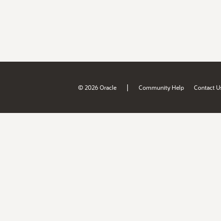
|
© 2026 Oracle
Community Help
Contact U