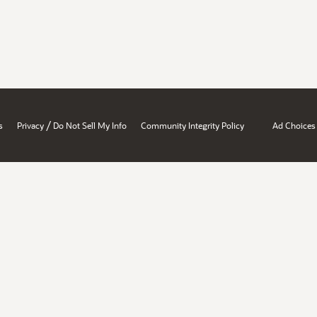
/
s
Privacy
Do Not Sell My Info
Community Integrity Policy
Ad Choices